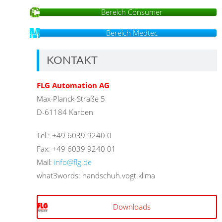
Bereich Consumer
Bereich Medtec
KONTAKT
FLG Automation AG
Max-Planck-Straße 5
D-61184 Karben
Tel.: +49 6039 9240 0
Fax: +49 6039 9240 01
Mail:
info@flg.de
what3words: handschuh.vogt.klima
Downloads