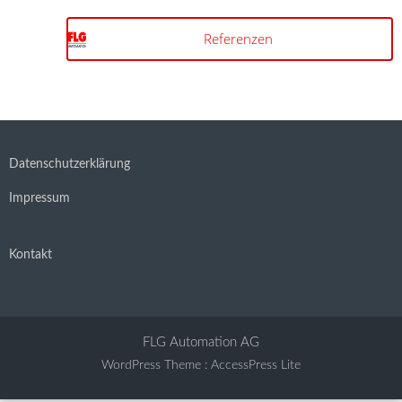
Referenzen
Datenschutzerklärung
Impressum
Kontakt
FLG Automation AG
WordPress Theme
:
AccessPress Lite