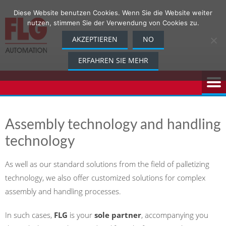
Skip
Diese Website benutzen Cookies. Wenn Sie die Website weiter
to
nutzen, stimmen Sie der Verwendung von Cookies zu.
content
AKZEPTIEREN
NO
ERFAHREN SIE MEHR
Assembly technology and handling
technology
As well as our standard solutions from the field of palletizing
technology, we also offer customized solutions for complex
assembly and handling processes.
In such cases,
FLG
is your
sole partner
, accompanying you