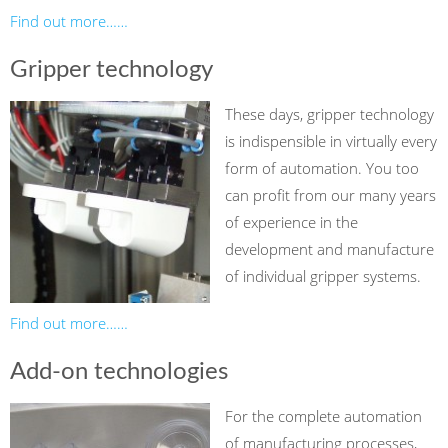
Find out more……
Gripper technology
These days, gripper technology
is indispensible in virtually every
form of automation. You too
can profit from our many years
of experience in the
development and manufacture
of individual gripper systems.
Find out more……
Add-on technologies
For the complete automation
of manufacturing processes,