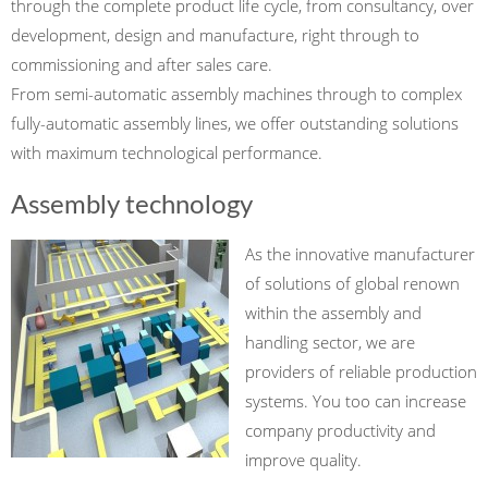
through the complete product life cycle, from consultancy, over
development, design and manufacture, right through to
commissioning and after sales care.
From semi-automatic assembly machines through to complex
fully-automatic assembly lines, we offer outstanding solutions
with maximum technological performance.
Assembly technology
As the innovative manufacturer
of solutions of global renown
within the assembly and
handling sector, we are
providers of reliable production
systems. You too can increase
company productivity and
improve quality.