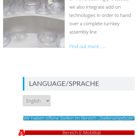
we also integrate add-on
technologies in order to hand
over a complete turnkey
assembly line.
Find out more……
LANGUAGE/SPRACHE
Language/Sprache
Wir haben offene Stellen im Bereich ,,Stellenangebote''
Bereich E-Mobilität