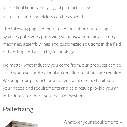
the
final
improved
by digital
product
review
returns and complaints
can be avoided.
The following pages offer a closer look at our palletizing
systems, palletizers, palletizing stations, automatic assembly
machines, assembly lines and customized solutions in the field
of handling and assembly technology.
No matter
what industry
you come from,
our products can be
used wherever
professional automation
solutions
are required
.
We
adapt
our product- and system
solutions
best
suited to
your needs
and
requirements
and as a result provide you
an
individual
tailored for you
machine/system.
Palletizing
Whatever your requirements –