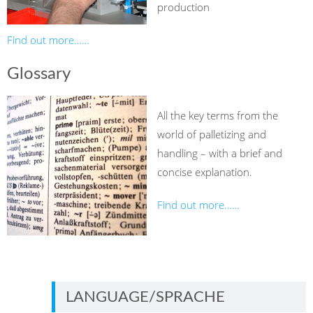
production
Find out more……
Glossary
All the key terms from the
world of palletizing and
handling – with a brief and
concise explanation.
Find out more……
LANGUAGE/SPRACHE