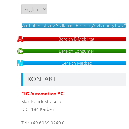
Language/Sprache
Wir haben offene Stellen im Bereich ,,Stellenangebote''
Bereich E-Mobilität
Bereich Consumer
Bereich Medtec
KONTAKT
FLG Automation AG
Max-Planck-Straße 5
D-61184 Karben
Tel.: +49 6039 9240 0