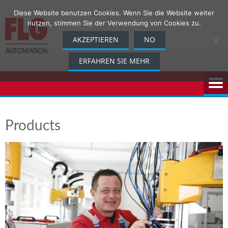
Skip
Diese Website benutzen Cookies. Wenn Sie die Website weiter
to
nutzen, stimmen Sie der Verwendung von Cookies zu.
content
AKZEPTIEREN
NO
ERFAHREN SIE MEHR
Products