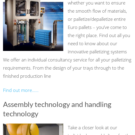
whether you want to ensure
the smooth flow of materials,
or palletize/depalletize entire
Euro pallets – you’ve come to
the right place. Find out all you
need to know about our
innovative palletizing systems
We offer an individual consultancy service for all your palletizing
requirements. From the design of your trays through to the
finished production line
Find out more……
Assembly technology and handling
technology
Take a closer look at our