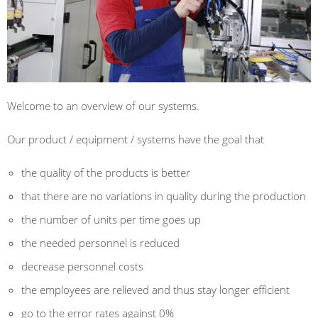
Welcome to an overview of our systems.
Our product /
equipment
/
systems
have
the goal
that
the quality
of the products is
better
that there are no
variations in quality
during the production
the
number of units per
time
goes up
the
needed
personnel is reduced
decrease
personnel costs
the
employees are relieved
and
thus
stay longer
efficient
go to the
error rates
against
0
%