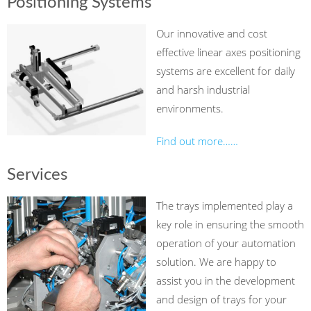
Positioning Systems
Our innovative and cost
effective linear axes positioning
systems are excellent for daily
and harsh industrial
environments.
Find out more……
Services
The trays implemented play a
key role in ensuring the smooth
operation of your automation
solution. We are happy to
assist you in the development
and design of trays for your