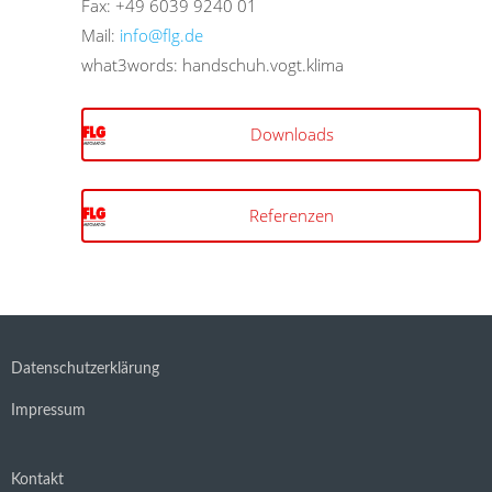
Fax: +49 6039 9240 01
Mail:
info@flg.de
what3words: handschuh.vogt.klima
Downloads
Referenzen
Datenschutzerklärung
Impressum
Kontakt