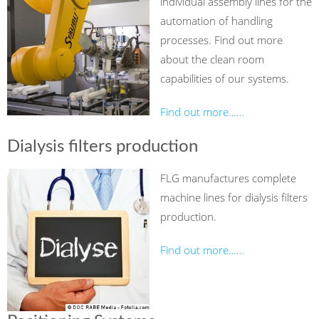
individual assembly lines for the
automation of handling
processes. Find out more
about the clean room
capabilities of our systems.
Find out more……
Dialysis filters production
FLG manufactures complete
machine lines for dialysis filters
production.
Find out more……